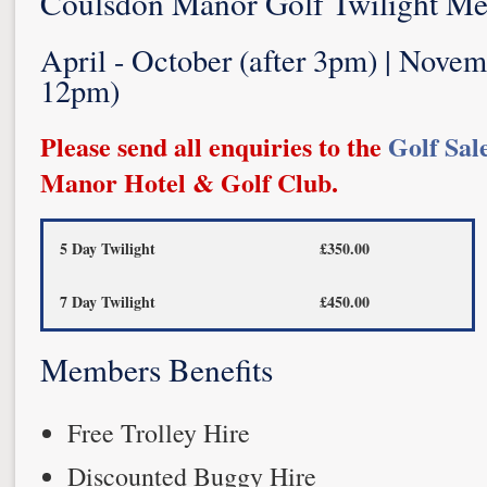
Coulsdon Manor Golf Twilight M
April - October (after 3pm) | Novem
12pm)
Please send all enquiries to the
Golf Sal
Manor Hotel & Golf Club.
5 Day Twilight
£350.00
7 Day Twilight
£450.00
Members Benefits
Free Trolley Hire
Discounted Buggy Hire