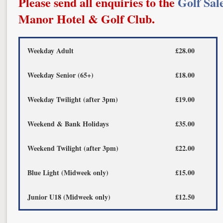
Please send all enquiries to the
Golf Sal
Manor Hotel & Golf Club.
Weekday Adult
£28.00
Weekday Senior (65+)
£18.00
Weekday Twilight (after 3pm)
£19.00
Weekend & Bank Holidays
£35.00
Weekend Twilight (after 3pm)
£22.00
Blue Light (Midweek only)
£15.00
Junior U18 (Midweek only)
£12.50