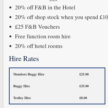
20% off F&B in the Hotel
20% off shop stock when you spend £1
£25 F&B Vouchers
Free function room hire
20% off hotel rooms
Hire Rates
Members Buggy Hire
£25.00
Buggy Hire
£35.00
Trolley Hire
£8.00