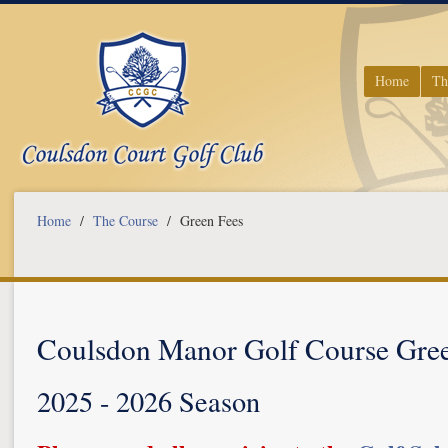
Home
Th
Home
/
The Course
/ Green Fees
Coulsdon Manor Golf Course Gree
2025 - 2026 Season