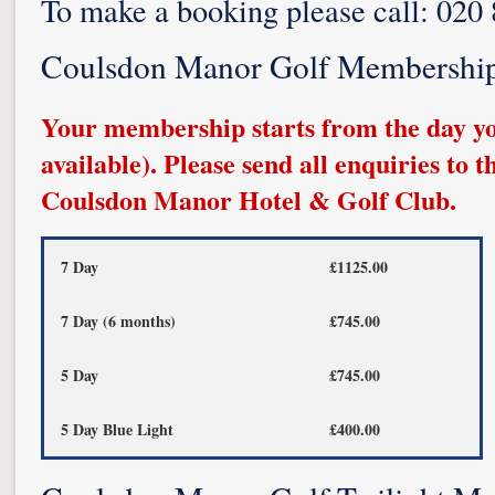
To make a booking please call: 020
Coulsdon Manor Golf Membershi
Your membership starts from the day yo
available). Please send all enquiries to 
Coulsdon Manor Hotel & Golf Club.
7 Day
£1125.00
7 Day (6 months)
£745.00
5 Day
£745.00
5 Day Blue Light
£400.00